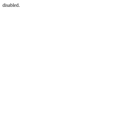
disabled.